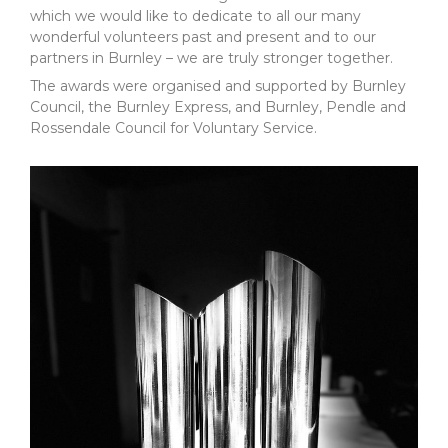
which we would like to dedicate to all our many
wonderful volunteers past and present and to our
partners in Burnley – we are truly stronger together.
The awards were organised and supported by Burnley
Council, the Burnley Express, and Burnley, Pendle and
Rossendale Council for Voluntary Service.