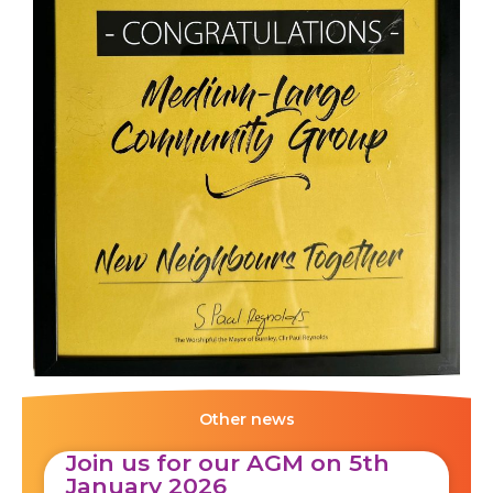
Other news
Join us for our AGM on 5th
January 2026