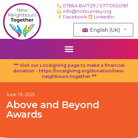
Skip
07864 841729 / 07710550181
to
info@nntburnley.org
content
Facebook
LinkedIn
English (UK)
*** Visit our Localgiving page to make a financial
donation - https://localgiving.org/donation/new-
neighbours-together ***
June 19, 2025
Above and Beyond
Awards