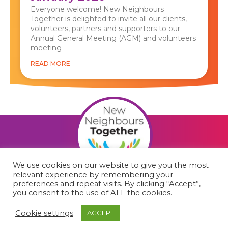
Everyone welcome! New Neighbours
Together is delighted to invite all our clients,
volunteers, partners and supporters to our
Annual General Meeting (AGM) and volunteers
meeting
READ MORE
We use cookies on our website to give you the most
relevant experience by remembering your
F
preferences and repeat visits. By clicking “Accept”,
you consent to the use of ALL the cookies.
a
c
Cookie settings
ACCEPT
© 2023 New Neighbours Together.
Charity number: 1179812
e
Cookie policy