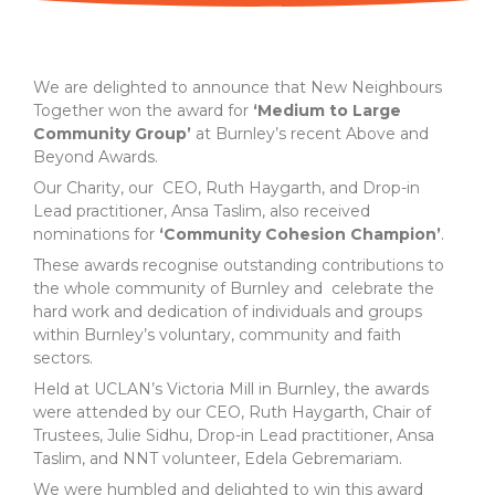
We are delighted to announce that New Neighbours
Together won the award for
‘Medium to Large
Community Group’
at Burnley’s recent Above and
Beyond Awards.
Our Charity, our CEO, Ruth Haygarth, and Drop-in
Lead practitioner, Ansa Taslim, also received
nominations for
‘Community Cohesion Champion’
.
These awards recognise outstanding contributions to
the whole community of Burnley and celebrate the
hard work and dedication of individuals and groups
within Burnley’s voluntary, community and faith
sectors.
Held at UCLAN’s Victoria Mill in Burnley, the awards
were attended by our CEO, Ruth Haygarth, Chair of
Trustees, Julie Sidhu, Drop-in Lead practitioner, Ansa
Taslim, and NNT volunteer, Edela Gebremariam.
We were humbled and delighted to win this award